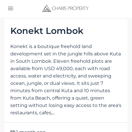
Home
Projects
Konekt Lombok
Konekt is a boutique freehold land
development set in the jungle hills above Kuta
in South Lombok. Eleven freehold plots are
available from USD 49,000, each with road
access, water and electricity, and sweeping
ocean, jungle, or dual views. It sits just 7
minutes from central Kuta and 10 minutes
from Kuta Beach, offering a quiet, green
setting without losing easy access to the area's
restaurants, cafes,...