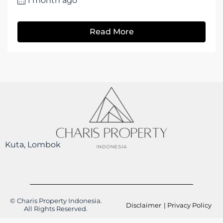
1 month ago
Read More
Kuta, Lombok
© Charis Property Indonesia.
Disclaimer
| Privacy Policy
All Rights Reserved.