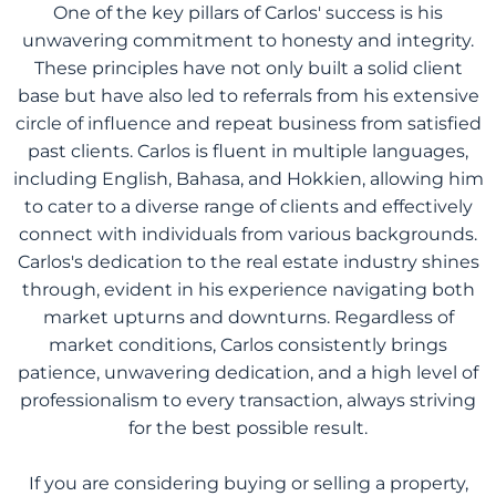
One of the key pillars of Carlos' success is his
unwavering commitment to honesty and integrity.
These principles have not only built a solid client
base but have also led to referrals from his extensive
circle of influence and repeat business from satisfied
past clients. Carlos is fluent in multiple languages,
including English, Bahasa, and Hokkien, allowing him
to cater to a diverse range of clients and effectively
connect with individuals from various backgrounds.
Carlos's dedication to the real estate industry shines
through, evident in his experience navigating both
market upturns and downturns. Regardless of
market conditions, Carlos consistently brings
patience, unwavering dedication, and a high level of
professionalism to every transaction, always striving
for the best possible result.
If you are considering buying or selling a property,