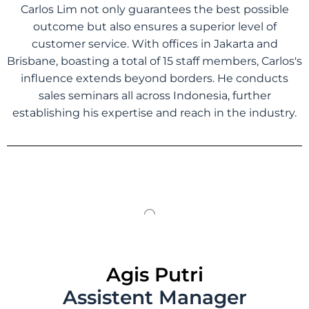
Carlos Lim not only guarantees the best possible
outcome but also ensures a superior level of
customer service. With offices in Jakarta and
Brisbane, boasting a total of 15 staff members, Carlos's
influence extends beyond borders. He conducts
sales seminars all across Indonesia, further
establishing his expertise and reach in the industry.
Agis Putri
Assistent Manager