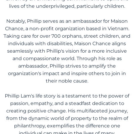
lives of the underprivileged, particularly children.
Notably, Phillip serves as an ambassador for Maison
Chance, a non-profit organization based in Vietnam.
Taking care for over 700 orphans, street children, and
individuals with disabilities, Maison Chance aligns
seamlessly with Phillip's vision for a more inclusive
and compassionate world. Through his role as
ambassador, Phillip strives to amplify the
organization's impact and inspire others to join in
their noble cause.
Phillip Lam's life story is a testament to the power of
passion, empathy, and a steadfast dedication to
creating positive change. His multifaceted journey,
from the dynamic world of property to the realm of
philanthropy, exemplifies the difference one
individual can make in the lives of many.