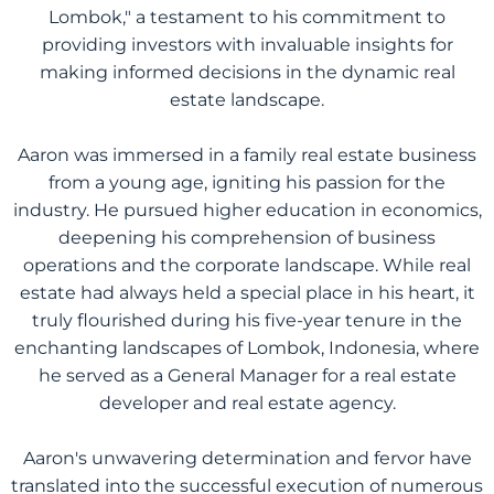
Lombok," a testament to his commitment to
providing investors with invaluable insights for
making informed decisions in the dynamic real
estate landscape.
Aaron was immersed in a family real estate business
from a young age, igniting his passion for the
industry. He pursued higher education in economics,
deepening his comprehension of business
operations and the corporate landscape. While real
estate had always held a special place in his heart, it
truly flourished during his five-year tenure in the
enchanting landscapes of Lombok, Indonesia, where
he served as a General Manager for a real estate
developer and real estate agency.
Aaron's unwavering determination and fervor have
translated into the successful execution of numerous