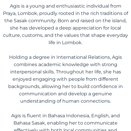
Agis is a young and enthusiastic individual from
Praya, Lombok, proudly rooted in the rich traditions of
the Sasak community. Born and raised on the island,
she has developed a deep appreciation for local
culture, customs, and the values that shape everyday
life in Lombok.
Holding a degree in International Relations, Agis
combines academic knowledge with strong
interpersonal skills. Throughout her life, she has
enjoyed engaging with people from different
backgrounds, allowing her to build confidence in
communication and develop a genuine
understanding of human connections.
Agis is fluent in Bahasa Indonesia, English, and
Bahasa Sasak, enabling her to communicate
effectively with both local communities and