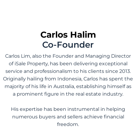
Carlos Halim
Co-Founder
Carlos Lim, also the Founder and Managing Director
of iSale Property, has been delivering exceptional
service and professionalism to his clients since 2013.
Originally hailing from Indonesia, Carlos has spent the
majority of his life in Australia, establishing himself as
a prominent figure in the real estate industry.
His expertise has been instrumental in helping
numerous buyers and sellers achieve financial
freedom.