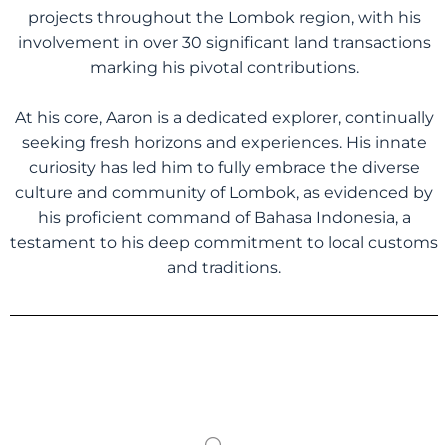
projects throughout the Lombok region, with his
involvement in over 30 significant land transactions
marking his pivotal contributions.
At his core, Aaron is a dedicated explorer, continually
seeking fresh horizons and experiences. His innate
curiosity has led him to fully embrace the diverse
culture and community of Lombok, as evidenced by
his proficient command of Bahasa Indonesia, a
testament to his deep commitment to local customs
and traditions.