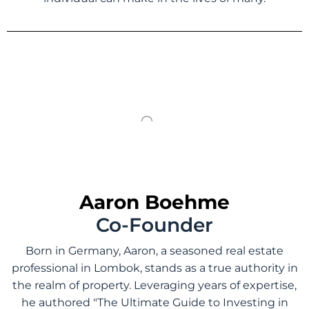
Aaron Boehme
Co-Founder
Born in Germany, Aaron, a seasoned real estate
professional in Lombok, stands as a true authority in
the realm of property. Leveraging years of expertise,
he authored "The Ultimate Guide to Investing in