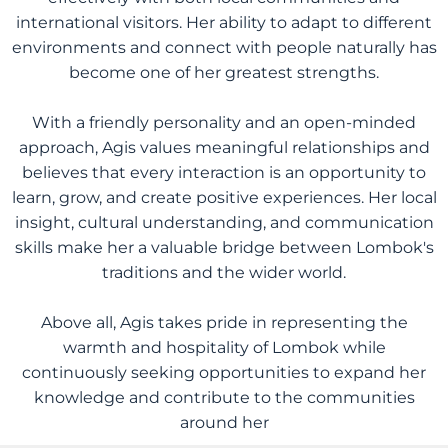
international visitors. Her ability to adapt to different
environments and connect with people naturally has
become one of her greatest strengths.
With a friendly personality and an open-minded
approach, Agis values meaningful relationships and
believes that every interaction is an opportunity to
learn, grow, and create positive experiences. Her local
insight, cultural understanding, and communication
skills make her a valuable bridge between Lombok's
traditions and the wider world.
Above all, Agis takes pride in representing the
warmth and hospitality of Lombok while
continuously seeking opportunities to expand her
knowledge and contribute to the communities
around her