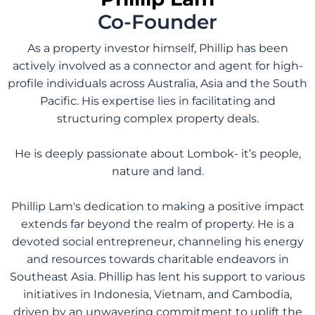
Co-Founder
As a property investor himself, Phillip has been
actively involved as a connector and agent for high-
profile individuals across Australia, Asia and the South
Pacific. His expertise lies in facilitating and
structuring complex property deals.
He is deeply passionate about Lombok- it’s people,
nature and land.
Phillip Lam's dedication to making a positive impact
extends far beyond the realm of property. He is a
devoted social entrepreneur, channeling his energy
and resources towards charitable endeavors in
Southeast Asia. Phillip has lent his support to various
initiatives in Indonesia, Vietnam, and Cambodia,
driven by an unwavering commitment to uplift the