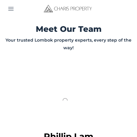
Meet Our Team
Your trusted Lombok property experts, every step of the
way!
Phillip Lam