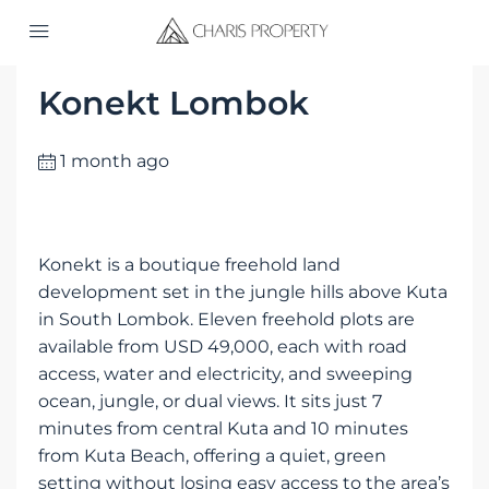
Home
Konekt Lombok
Konekt Lombok
1 month ago
Konekt is a boutique freehold land
development set in the jungle hills above Kuta
in South Lombok. Eleven freehold plots are
available from USD 49,000, each with road
access, water and electricity, and sweeping
ocean, jungle, or dual views. It sits just 7
minutes from central Kuta and 10 minutes
from Kuta Beach, offering a quiet, green
setting without losing easy access to the area’s