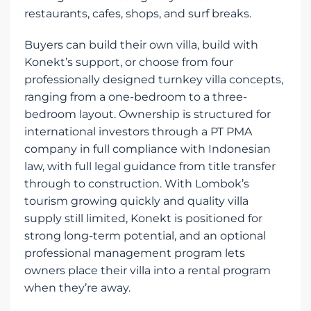
restaurants, cafes, shops, and surf breaks.
Buyers can build their own villa, build with
Konekt’s support, or choose from four
professionally designed turnkey villa concepts,
ranging from a one-bedroom to a three-
bedroom layout. Ownership is structured for
international investors through a PT PMA
company in full compliance with Indonesian
law, with full legal guidance from title transfer
through to construction. With Lombok’s
tourism growing quickly and quality villa
supply still limited, Konekt is positioned for
strong long-term potential, and an optional
professional management program lets
owners place their villa into a rental program
when they’re away.