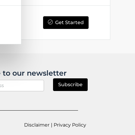
Get Started
 to our newsletter
Subscribe
Disclaimer
| Privacy Policy