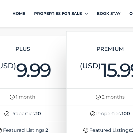
HOME
PROPERTIES FOR SALE
BOOK STAY
O
PLUS
PREMIUM
9.99
15.9
USD)
(USD)
1 month
2 months
Properties:
10
Properties:
100
Featured Listings:
2
Featured Listings: