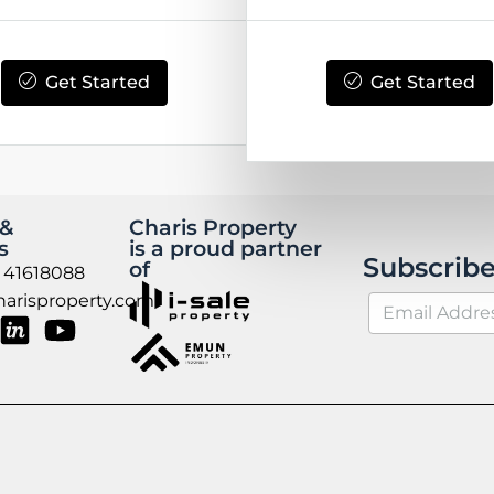
Get Started
Get Started
 &
Charis Property
s
is a proud partner
Subscribe
of
 41618088
arisproperty.com