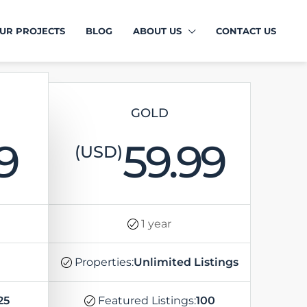
UR PROJECTS
BLOG
ABOUT US
CONTACT US
GOLD
9
59.99
(USD)
1 year
Properties:
Unlimited Listings
25
Featured Listings:
100