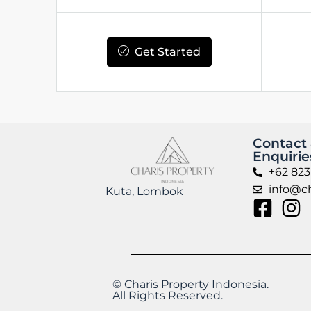
Get Started
Contact
Enquirie
+62 823
info@ch
Kuta, Lombok
© Charis Property Indonesia.
All Rights Reserved.