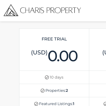
FREE TRIAL
0.00
(USD)
(
10 days
Properties:
2
Featured Listings:
1