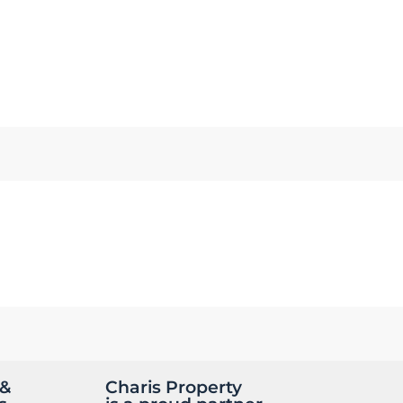
 &
Charis Property