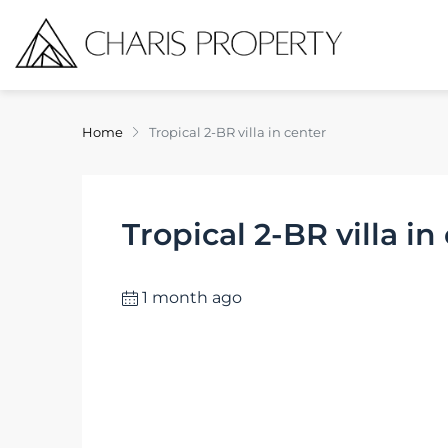
Home
Tropical 2-BR villa in center
Tropical 2-BR villa in
1 month ago