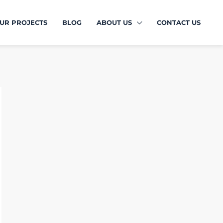
UR PROJECTS
BLOG
ABOUT US
CONTACT US