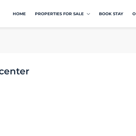
HOME
PROPERTIES FOR SALE
BOOK STAY
O
 center