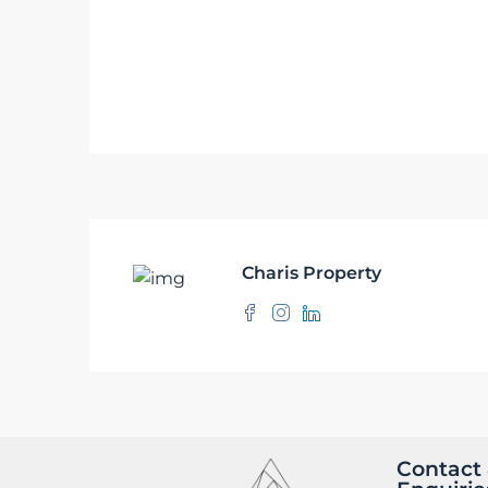
Charis Property
Contact