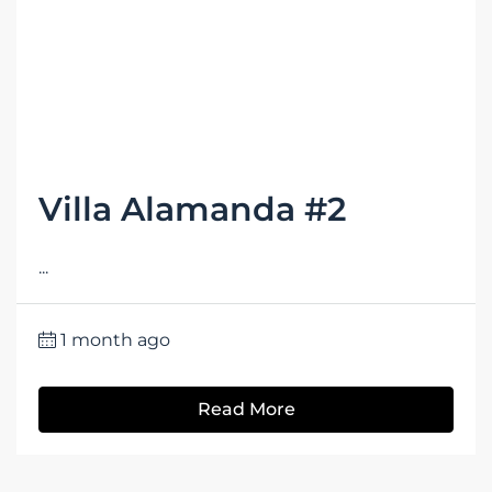
Villa Alamanda #2
...
1 month ago
Read More