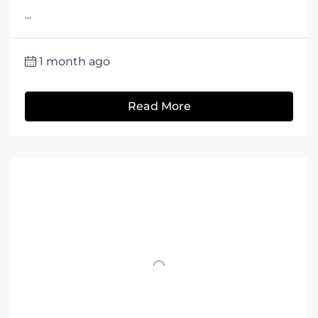
...
1 month ago
Read More