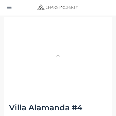
Home
Property Manage
Villa Alamanda #4