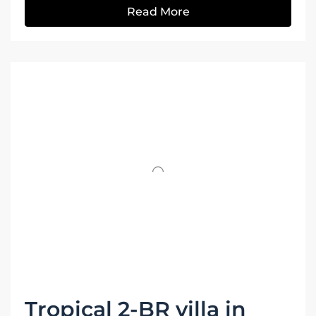
Read More
Tropical 2-BR villa in