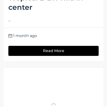
center
...
1 month ago
Read More