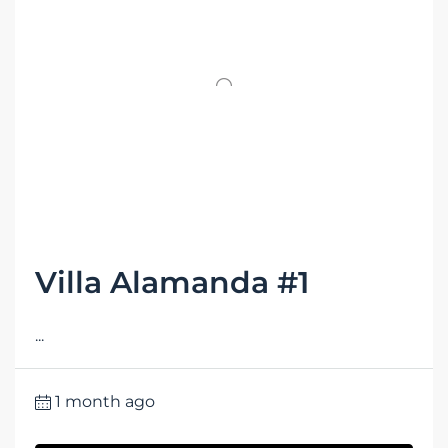
Villa Alamanda #1
...
1 month ago