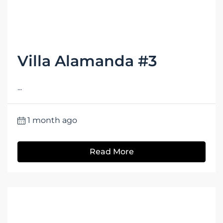
Villa Alamanda #3
...
1 month ago
Read More