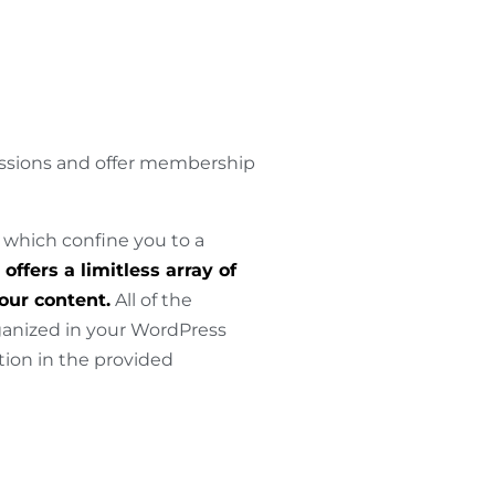
issions and offer membership
 which confine you to a
offers a limitless array of
your content.
All of the
rganized in your WordPress
ion in the provided