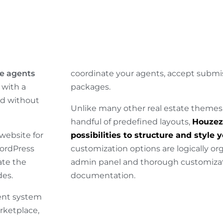
e agents
coordinate your agents, accept subm
with a
packages.
ed without
Unlike many other real estate themes
handful of predefined layouts,
Houzez 
website for
possibilities to structure and style 
WordPress
customization options are logically o
ate the
admin panel and thorough customizat
des.
documentation.
ent system
rketplace,