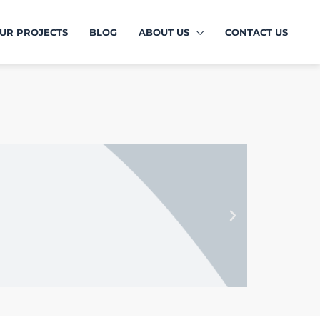
UR PROJECTS
BLOG
ABOUT US
CONTACT US