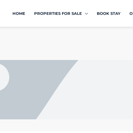
HOME
PROPERTIES FOR SALE
BOOK STAY
O