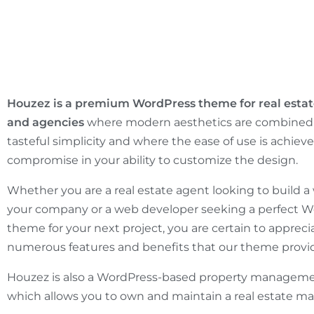
Houzez is a premium WordPress theme for real estat
and agencies
where modern aesthetics are combined 
tasteful simplicity and where the ease of use is achiev
compromise in your ability to customize the design.
Whether you are a real estate agent looking to build a 
your company or a web developer seeking a perfect 
theme for your next project, you are certain to appreci
numerous features and benefits that our theme provi
Houzez is also a WordPress-based property managem
which allows you to own and maintain a real estate ma