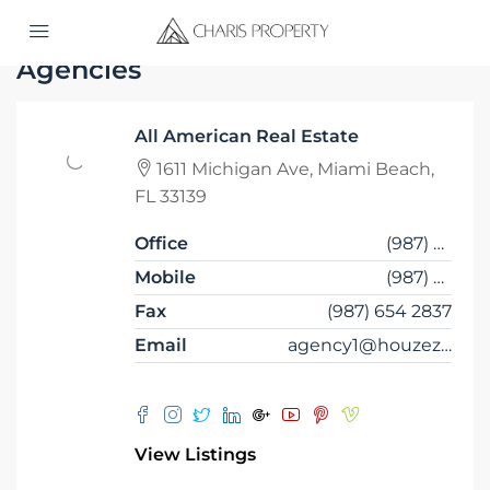
Home
Agencies
Agencies
All American Real Estate
1611 Michigan Ave, Miami Beach,
FL 33139
Office
(987) 654 1234
Mobile
(987) 654 8765
Fax
(987) 654 2837
Email
agency1@houzez.co
View Listings