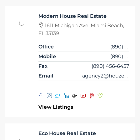
Modern House Real Estate
1611 Michigan Ave, Miami Beach,
FL 33139
Office
(890) 456-7651
Mobile
(890) 456-4357
Fax
(890) 456-6457
Email
agency2@houzez.co
View Listings
Eco House Real Estate