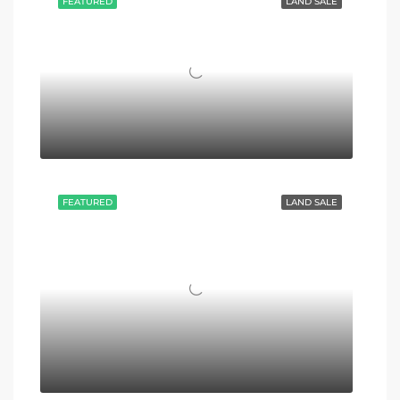
FEATURED
LAND SALE
FEATURED
LAND SALE