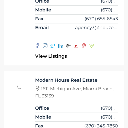
Office
(670) 345-6543
Mobile
(670) 345-6556
Fax
(670) 655-6543
Email
agency3@houzez.co
View Listings
Modern House Real Estate
1611 Michigan Ave, Miami Beach,
FL 33139
Office
(670) 345-5647
Mobile
(670) 345-7859
Fax
(670) 345-7850