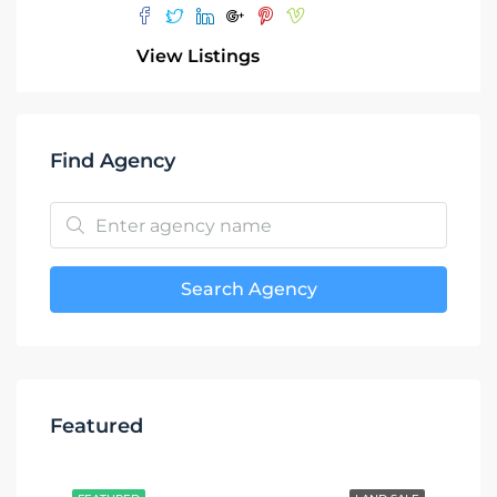
View Listings
Find Agency
Search Agency
Featured