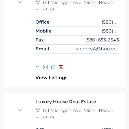
1611 Michigan Ave, Miami Beach,
FL 33139
Office
(580) 453-6543
Mobile
(580) 453-6432
Fax
(580) 653-6543
Email
agency4@houzez.co
View Listings
Luxury House Real Estate
1611 Michigan Ave, Miami Beach,
FL 33139