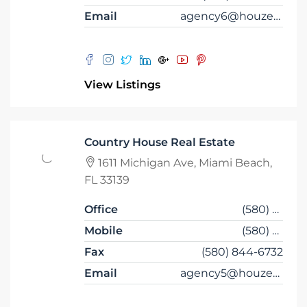
Email
agency6@houzez.co
View Listings
Country House Real Estate
1611 Michigan Ave, Miami Beach,
FL 33139
Office
(580) 853-7390
Mobile
(580) 853-6732
Fax
(580) 844-6732
Email
agency5@houzez.co