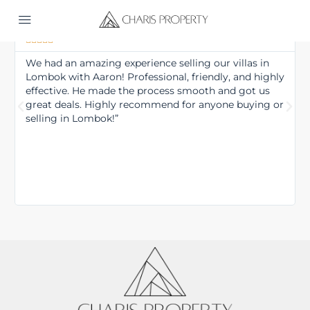
Tim





We had an amazing experience selling our villas in
Lombok with Aaron! Professional, friendly, and highly
effective. He made the process smooth and got us
great deals. Highly recommend for anyone buying or
selling in Lombok!”