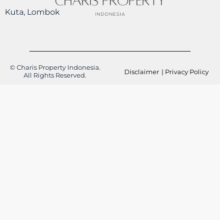
Kuta, Lombok
© Charis Property Indonesia.
Disclaimer
| Privacy Policy
All Rights Reserved.