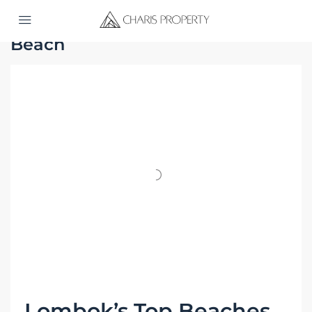
Home
Beach
Beach
Lombok’s Top Beaches