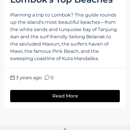
Planning a trip to Lombok? This guide rounds
up the island's most beautiful beaches—from
the white sands and turquoise bay of Tanjung
Aan and the surf-friendly Selong Belanak to
the secluded Mawun, the surfer's haven of
Mawi, the famous Pink Beach, and the
sweeping coastline of Kuta Mandalika.
3 years ago
0
Read More