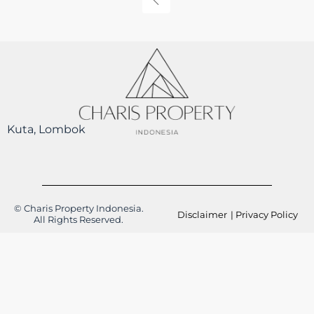
Kuta, Lombok
© Charis Property Indonesia.
Disclaimer
| Privacy Policy
All Rights Reserved.