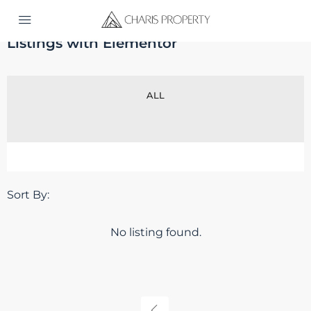
Home
Listings with Elementor
Listings with Elementor
ALL
Sort By:
No listing found.