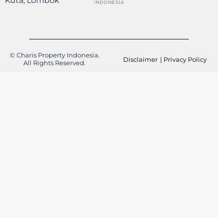
Kuta, Lombok
© Charis Property Indonesia.
Disclaimer
| Privacy Policy
All Rights Reserved.