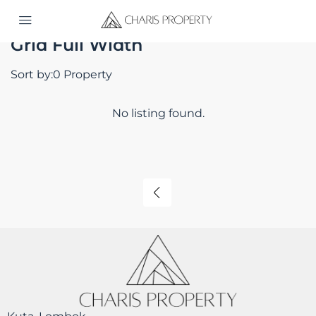
Home
Grid Full Width
Grid Full Width
Sort by:
0 Property
No listing found.