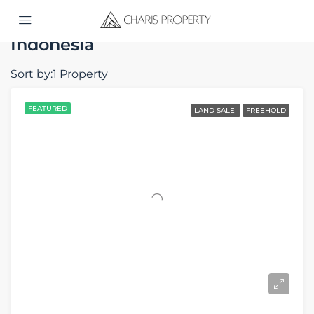
Home
Indonesia
Indonesia
Sort by:
1 Property
FEATURED
LAND SALE
FREEHOLD