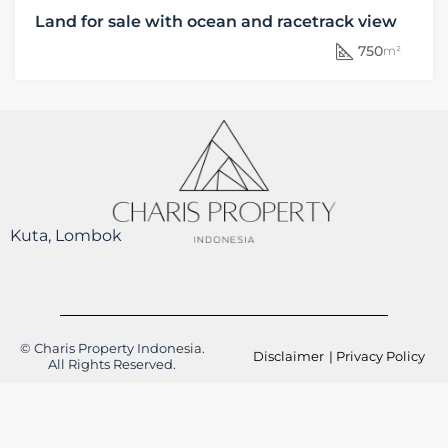
Land for sale with ocean and racetrack view
750
m²
Kuta, Lombok
© Charis Property Indonesia.
Disclaimer
| Privacy Policy
All Rights Reserved.